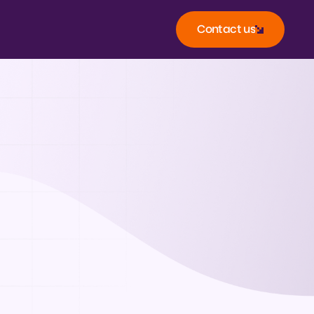
Contact us
Contact us