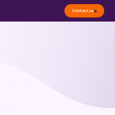
Contact us
Contact us