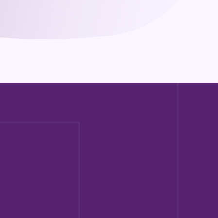
What experience is required for 
certification?