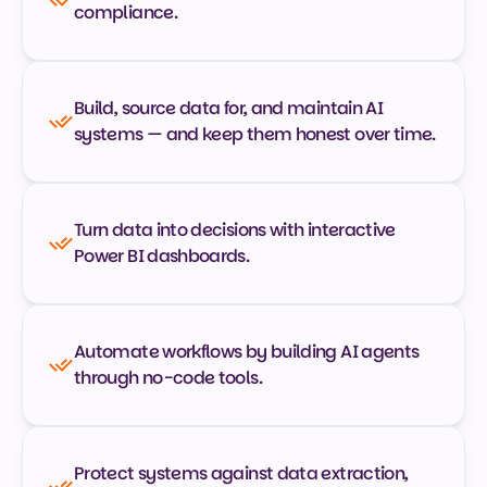
compliance.
Build, source data for, and maintain AI 
systems — and keep them honest over time.
Turn data into decisions with interactive 
Power BI dashboards.
Automate workflows by building AI agents 
through no-code tools.
Protect systems against data extraction, 