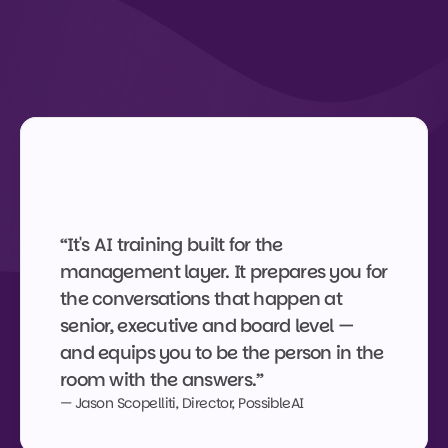
What graduates say
Recognised by the people 
who've done it.
“It's AI training built for the 
management layer. It prepares you for 
the conversations that happen at 
senior, executive and board level — 
and equips you to be the person in the 
room with the answers.”
— Jason Scopelliti, Director, PossibleAI