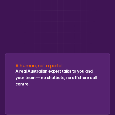
Why MCBI
A recognised credential, 
delivered by real people
, built to 
fit how your team works.
A human, not a portal
A real Australian expert talks to you and 
your team — no chatbots, no offshore call 
centre.