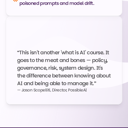
poisoned prompts and model drift.
“This isn't another 'what is AI' course. It 
goes to the meat and bones — policy, 
governance, risk, system design. It's 
the difference between knowing about 
AI and being able to manage it.”
— Jason Scopelliti, Director, PossibleAI