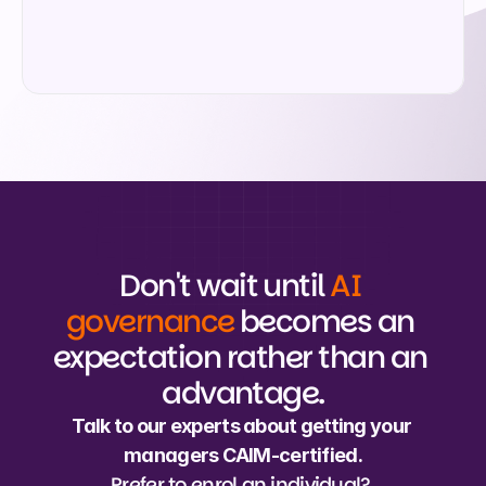
Submit
Don't wait until 
AI 
governance
 becomes an 
expectation rather than an 
advantage.
Talk to our experts about getting your 
managers CAIM-certified.
Prefer to enrol an individual? 