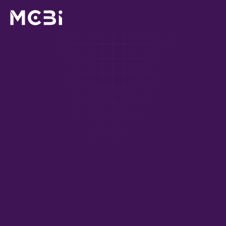
For leaders, people teams & risk managers
AI is already being 
used across your 
business. Is it being 
used 
properly
?
The 
 (CAIM) 
Certified Artificial Intelligence Manager
credential equips the managers responsible for AI to 
use it properly, safely, and in line with your 
organisation's obligations.