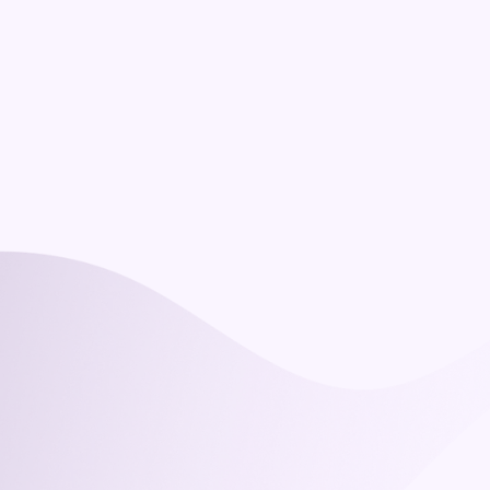
How is the course delivered, and how 
long does it take?
What support do participants get?
Is it recognised?
Do our managers need a technical 
background?
What does it cost, and are there group 
rates?