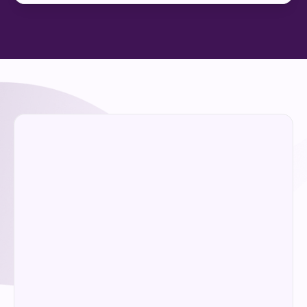
Enter your details and we'll be in touch to 
arrange a no-obligation conversation 
about whether CAIM is the right fit.