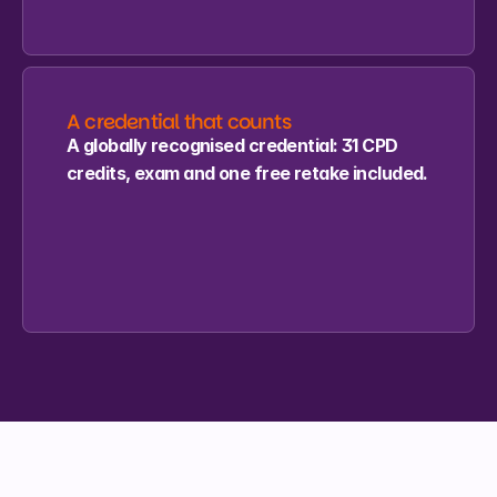
A credential that counts
A globally recognised credential: 31 CPD 
credits, exam and one free retake included.