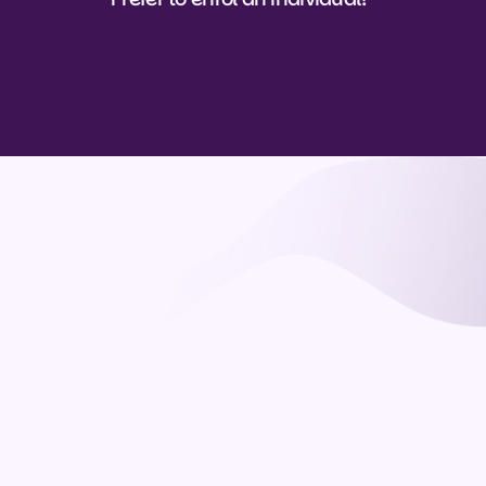
View course details
View course details
Questions
What is CAIM and who is it for?