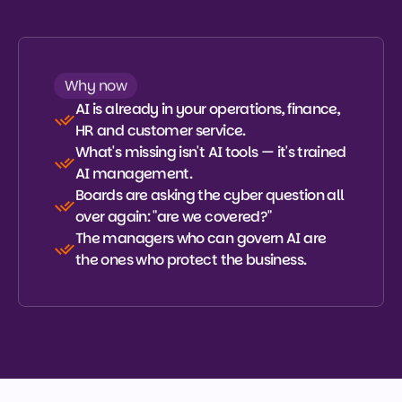
Talk to our experts
Talk to our experts
What is CAIM?
Why now
What is CAIM?
AI is already in your operations, finance, 
HR and customer service.
What's missing isn't AI tools — it's trained 
AI management.
Boards are asking the cyber question all 
over again: "are we covered?"
The managers who can govern AI are 
the ones who protect the business.