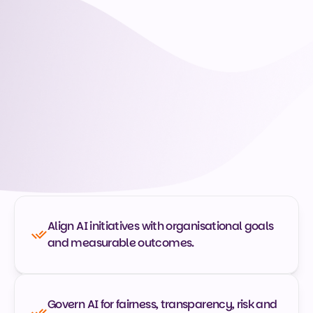
Build your AI Management capability
What is CAIM?
A globally recognised credential that validates a 
manager's ability to lead AI across its full lifecycle: 
aligning it with business goals, governing it for fairness 
and compliance, and turning results into decisions. 
Built for managers, not engineers. No coding required. 
The equivalent of five days' learning, self-paced over 
12 months. Your managers learn to:
Align AI initiatives with organisational goals 
and measurable outcomes.
Govern AI for fairness, transparency, risk and 