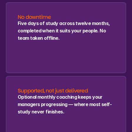
No downtime
Five days of study across twelve months, 
completed when it suits your people. No 
team taken offline.
Supported, not just delivered
Optional monthly coaching keeps your 
managers progressing — where most self-
study never finishes.