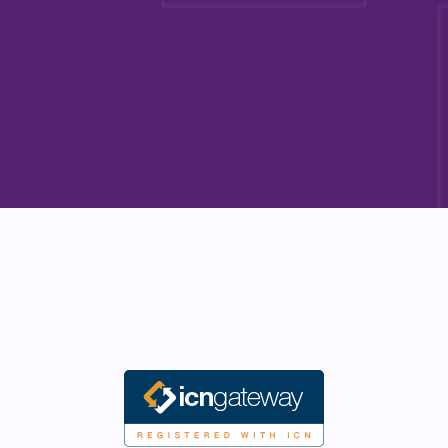
Start the conversation
Start the conversation
Explore our programs
Explore our programs